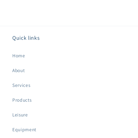
Quick links
Home
About
Services
Products
Leisure
Equipment