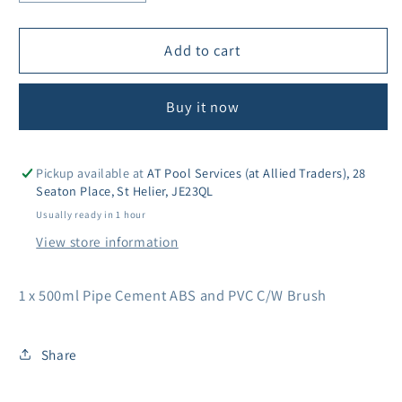
quantity
quantity
for
for
Wet
Wet
Add to cart
R
R
Dry
Dry
Buy it now
Fast
Fast
Cure
Cure
Cement
Cement
500ml
500ml
Pickup available at
AT Pool Services (at Allied Traders), 28
Seaton Place, St Helier, JE23QL
Usually ready in 1 hour
View store information
1 x 500ml Pipe Cement ABS and PVC C/W Brush
Share