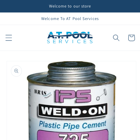
Skip to
Welcome to our store
content
Welcome To AT Pool Services
Cart
Skip to
product
information