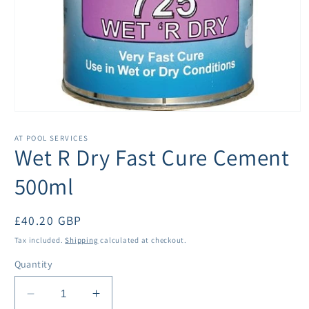
Open
media
1
AT POOL SERVICES
in
Wet R Dry Fast Cure Cement
modal
500ml
Regular
£40.20 GBP
price
Tax included.
Shipping
calculated at checkout.
Quantity
Decrease
Increase