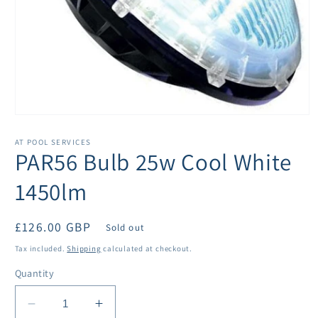
Open
media
1
AT POOL SERVICES
in
PAR56 Bulb 25w Cool White
modal
1450lm
Regular
£126.00 GBP
Sold out
price
Tax included.
Shipping
calculated at checkout.
Quantity
Decrease
Increase