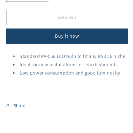
quantity
quantity
for
for
PAR56
PAR56
Sold out
Bulb
Bulb
25w
25w
Buy it now
Cool
Cool
White
White
1450lm
1450lm
Standard PAR 56 LED bulb to fit any PAR 56 niche
Ideal for new installations or refurbishments
Low power consumption and good luminosity
Share