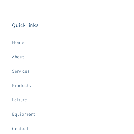
Quick links
Home
About
Services
Products
Leisure
Equipment
Contact