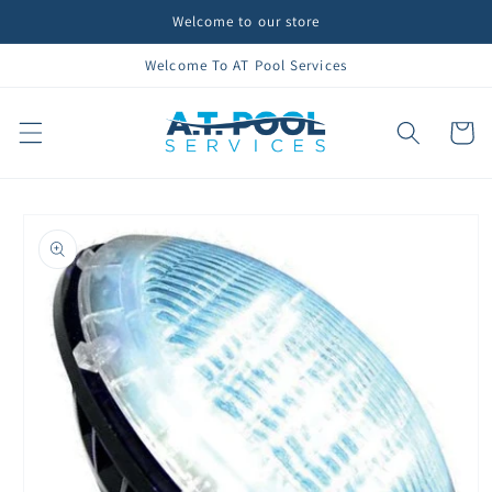
Skip to
Welcome to our store
content
Welcome To AT Pool Services
Cart
Skip to
product
information