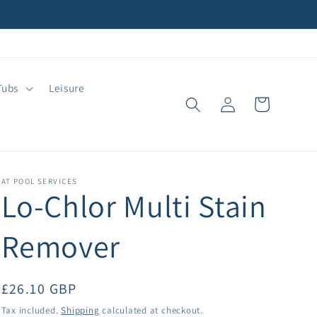
Tubs
Leisure
Log
Cart
in
AT POOL SERVICES
Lo-Chlor Multi Stain
Remover
Regular
£26.10 GBP
price
Tax included.
Shipping
calculated at checkout.