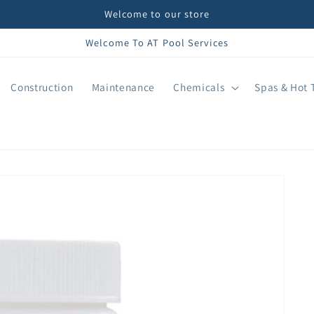
Welcome to our store
Welcome To AT Pool Services
Construction
Maintenance
Chemicals
Spas & Hot 