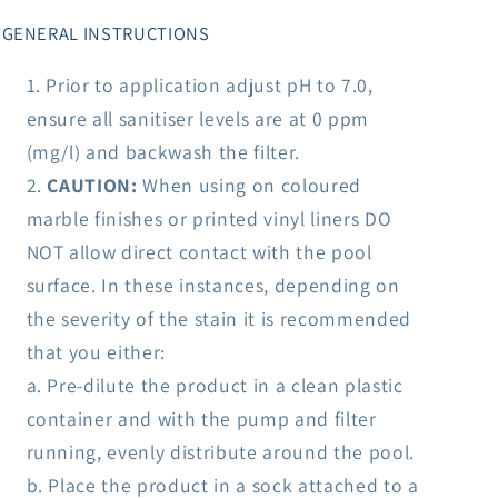
GENERAL INSTRUCTIONS
Prior to application adjust pH to 7.0,
ensure all sanitiser levels are at 0 ppm
(mg/l) and backwash the filter.
CAUTION:
When using on coloured
marble finishes or printed vinyl liners DO
NOT allow direct contact with the pool
surface. In these instances, depending on
the severity of the stain it is recommended
that you either:
a. Pre-dilute the product in a clean plastic
container and with the pump and filter
running, evenly distribute around the pool.
b. Place the product in a sock attached to a