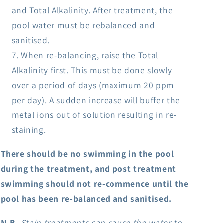
and Total Alkalinity. After treatment, the
pool water must be rebalanced and
sanitised.
When re-balancing, raise the Total
Alkalinity first. This must be done slowly
over a period of days (maximum 20 ppm
per day). A sudden increase will buffer the
metal ions out of solution resulting in re-
staining.
There should be no swimming in the pool
during the treatment, and post treatment
swimming should not re-commence until the
pool has been re-balanced and sanitised.
N.B.
Stain treatments can cause the water to