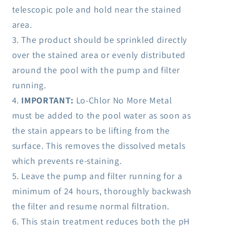
telescopic pole and hold near the stained
area.
The product should be sprinkled directly
over the stained area or evenly distributed
around the pool with the pump and filter
running.
IMPORTANT:
Lo-Chlor No More Metal
must be added to the pool water as soon as
the stain appears to be lifting from the
surface. This removes the dissolved metals
which prevents re-staining.
Leave the pump and filter running for a
minimum of 24 hours, thoroughly backwash
the filter and resume normal filtration.
This stain treatment reduces both the pH