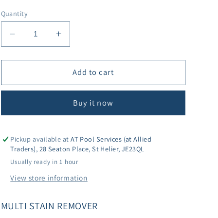
Quantity
Decrease
Increase
quantity
quantity
for
for
Lo-
Lo-
Add to cart
Chlor
Chlor
Multi
Multi
Buy it now
Stain
Stain
Remover
Remover
Pickup available at
AT Pool Services (at Allied
Traders), 28 Seaton Place, St Helier, JE23QL
Usually ready in 1 hour
View store information
MULTI STAIN REMOVER