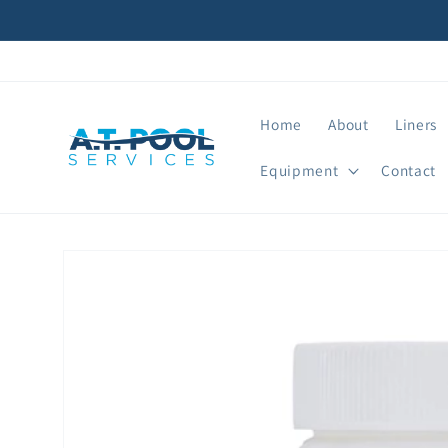
Skip to
content
Home
About
Liners
Equipment
Contact
Skip to
product
information