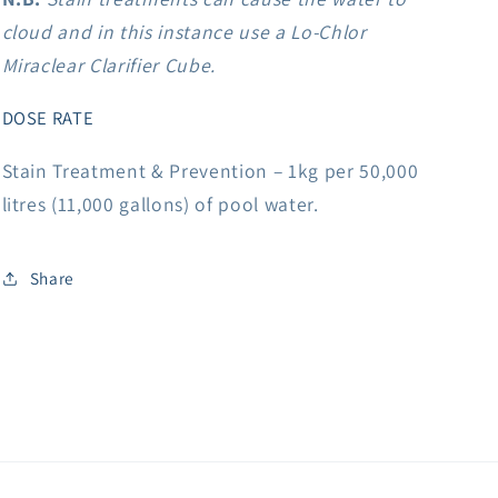
cloud and in this instance use a Lo-Chlor
Miraclear Clarifier Cube.
DOSE RATE
Stain Treatment & Prevention – 1kg per 50,000
litres (11,000 gallons) of pool water.
Share