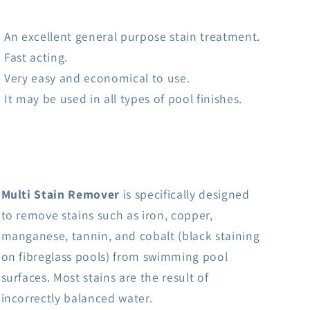
An excellent general purpose stain treatment.
Fast acting.
Very easy and economical to use.
It may be used in all types of pool finishes.
Multi Stain Remover
is specifically designed
to remove stains such as iron, copper,
manganese, tannin, and cobalt (black staining
on fibreglass pools) from swimming pool
surfaces. Most stains are the result of
incorrectly balanced water.