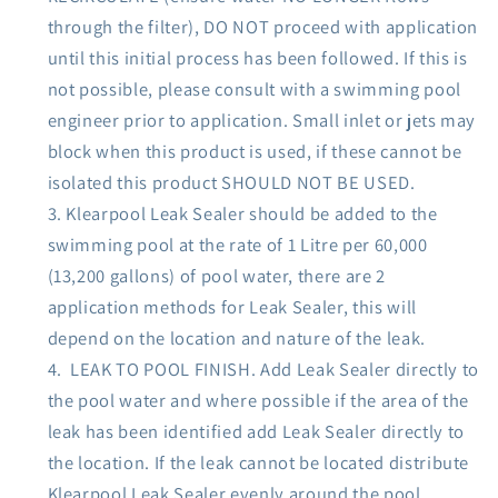
through the filter), DO NOT proceed with application
until this initial process has been followed. If this is
not possible, please consult with a swimming pool
engineer prior to application. Small inlet or jets may
block when this product is used, if these cannot be
isolated this product SHOULD NOT BE USED.
Klearpool Leak Sealer should be added to the
swimming pool at the rate of 1 Litre per 60,000
(13,200 gallons) of pool water, there are 2
application methods for Leak Sealer, this will
depend on the location and nature of the leak.
LEAK TO POOL FINISH. Add Leak Sealer directly to
the pool water and where possible if the area of the
leak has been identified add Leak Sealer directly to
the location. If the leak cannot be located distribute
Klearpool Leak Sealer evenly around the pool.