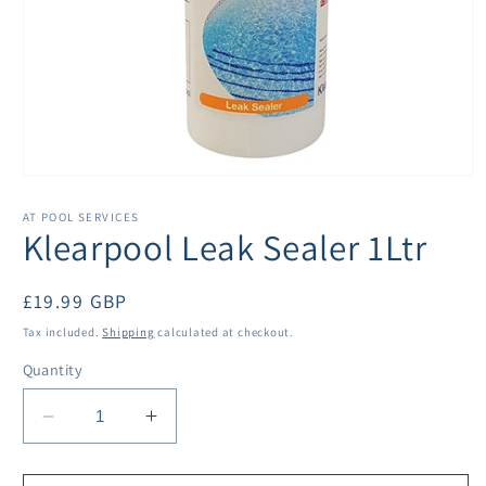
Open
media
1
AT POOL SERVICES
in
Klearpool Leak Sealer 1Ltr
modal
Regular
£19.99 GBP
price
Tax included.
Shipping
calculated at checkout.
Quantity
Decrease
Increase
quantity
quantity
for
for