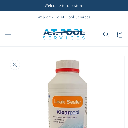
Skip to
Welcome to our store
content
Welcome To AT Pool Services
Cart
Skip to
product
information