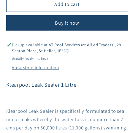
Klearpool
Klearpool
Add to cart
Leak
Leak
Sealer
Sealer
Buy it now
1Ltr
1Ltr
Pickup available at
AT Pool Services (at Allied Traders), 28
Seaton Place, St Helier, JE23QL
Usually ready in 1 hour
View store information
Klearpool Leak Sealer 1 Litre
Klearpool Leak Sealer is specifically formulated to seal
minor leaks whereby the water loss is no more than 2
cms per day on 50,000 litres (11,000 gallons) swimming