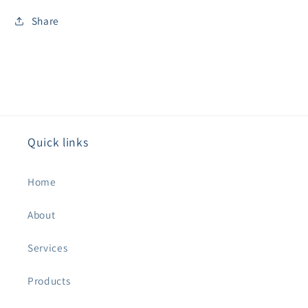
Share
Quick links
Home
About
Services
Products