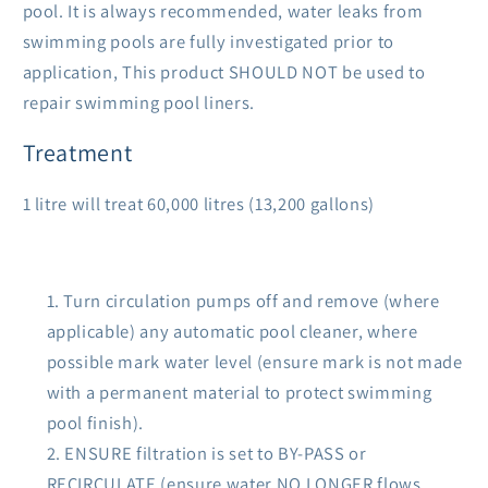
pool. It is always recommended, water leaks from
swimming pools are fully investigated prior to
application, This product SHOULD NOT be used to
repair swimming pool liners.
Treatment
1 litre will treat 60,000 litres (13,200 gallons)
Turn circulation pumps off and remove (where
applicable) any automatic pool cleaner, where
possible mark water level (ensure mark is not made
with a permanent material to protect swimming
pool finish).
ENSURE filtration is set to BY-PASS or
RECIRCULATE (ensure water NO LONGER flows