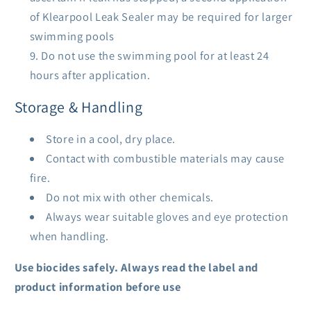
of Klearpool Leak Sealer may be required for larger
swimming pools
Do not use the swimming pool for at least 24
hours after application.
Storage & Handling
Store in a cool, dry place.
Contact with combustible materials may cause
fire.
Do not mix with other chemicals.
Always wear suitable gloves and eye protection
when handling.
Use biocides safely. Always read the label and
product information before use