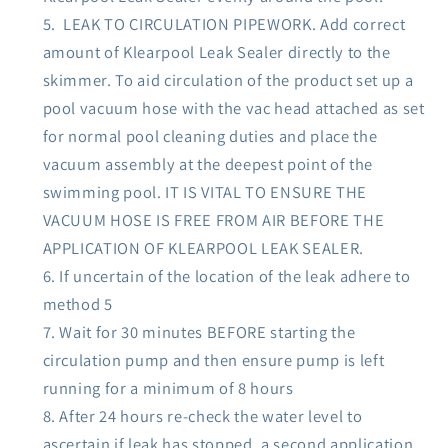
LEAK TO CIRCULATION PIPEWORK. Add correct
amount of Klearpool Leak Sealer directly to the
skimmer. To aid circulation of the product set up a
pool vacuum hose with the vac head attached as set
for normal pool cleaning duties and place the
vacuum assembly at the deepest point of the
swimming pool. IT IS VITAL TO ENSURE THE
VACUUM HOSE IS FREE FROM AIR BEFORE THE
APPLICATION OF KLEARPOOL LEAK SEALER.
If uncertain of the location of the leak adhere to
method 5
Wait for 30 minutes BEFORE starting the
circulation pump and then ensure pump is left
running for a minimum of 8 hours
After 24 hours re-check the water level to
ascertain if leak has stopped, a second application