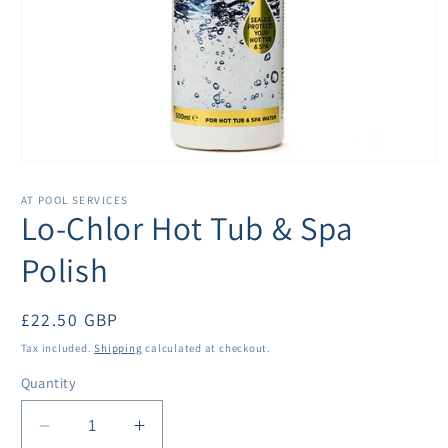
Open
media
1
AT POOL SERVICES
in
Lo-Chlor Hot Tub & Spa
modal
Polish
Regular
£22.50 GBP
price
Tax included.
Shipping
calculated at checkout.
Quantity
Decrease
Increase