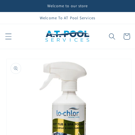
Skip to
Welcome to our store
content
Welcome To AT Pool Services
Cart
Skip to
product
information