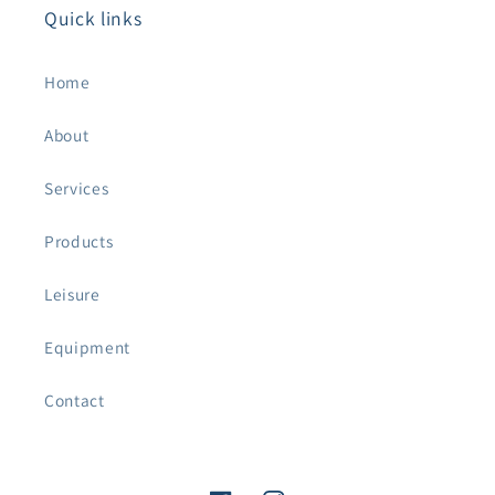
Quick links
Home
About
Services
Products
Leisure
Equipment
Contact