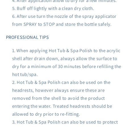
After application allow to dry for a few minutes.
Buff off lightly with a clean dry cloth.
After use turn the nozzle of the spray applicator
from SPRAY to STOP and store the bottle safely.
PROFESSIONAL TIPS
When applying Hot Tub & Spa Polish to the acrylic
shell after drain down, always allow the surface to
dry for a minimum of 30 minutes before refilling the
hot tub/spa.
Hot Tub & Spa Polish can also be used on the
headrests, however always ensure these are
removed from the shell to avoid the product
entering the water. Treated headrests should be
allowed to dry prior to re-fitting.
Hot Tub & Spa Polish can also be used to protect