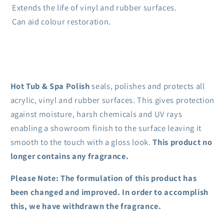
Extends the life of vinyl and rubber surfaces.
Can aid colour restoration.
Hot Tub & Spa Polish
seals, polishes and protects all
acrylic, vinyl and rubber surfaces. This gives protection
against moisture, harsh chemicals and UV rays
enabling a showroom finish to the surface leaving it
smooth to the touch with a gloss look.
This product no
longer contains any fragrance.
Please Note: The formulation of this product has
been changed and improved. In order to accomplish
this, we have withdrawn the fragrance.