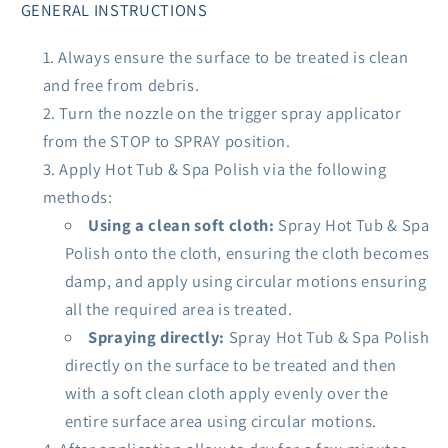
GENERAL INSTRUCTIONS
Always ensure the surface to be treated is clean
and free from debris.
Turn the nozzle on the trigger spray applicator
from the STOP to SPRAY position.
Apply Hot Tub & Spa Polish via the following
methods:
Using a clean soft cloth:
Spray Hot Tub & Spa
Polish onto the cloth, ensuring the cloth becomes
damp, and apply using circular motions ensuring
all the required area is treated.
Spraying directly:
Spray Hot Tub & Spa Polish
directly on the surface to be treated and then
with a soft clean cloth apply evenly over the
entire surface area using circular motions.