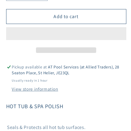
quantity
quantity
for
for
Lo-
Lo-
Add to cart
Chlor
Chlor
Hot
Hot
Tub
Tub
&amp;
&amp;
Spa
Spa
Polish
Polish
Pickup available at
AT Pool Services (at Allied Traders), 28
Seaton Place, St Helier, JE23QL
Usually ready in 1 hour
View store information
HOT TUB & SPA POLISH
Seals & Protects all hot tub surfaces.