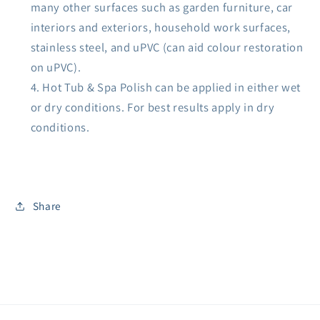
many other surfaces such as garden furniture, car
interiors and exteriors, household work surfaces,
stainless steel, and uPVC (can aid colour restoration
on uPVC).
Hot Tub & Spa Polish can be applied in either wet
or dry conditions. For best results apply in dry
conditions.
Share