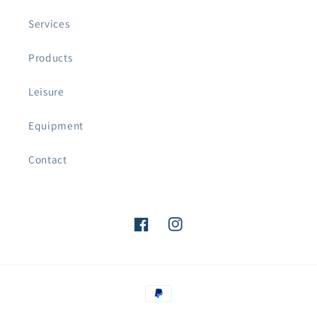
Services
Products
Leisure
Equipment
Contact
Facebook
Instagram
Payment
methods