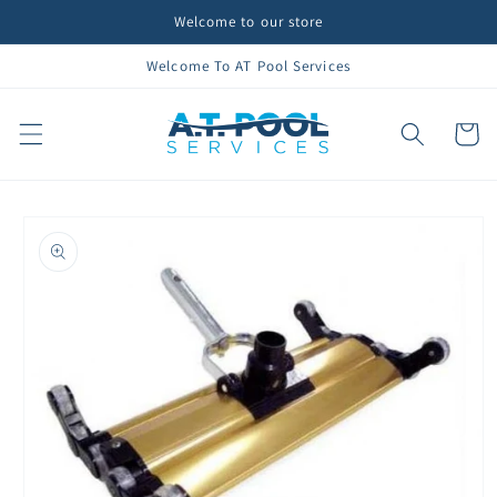
Skip to
Welcome to our store
content
Welcome To AT Pool Services
Cart
Skip to
product
information