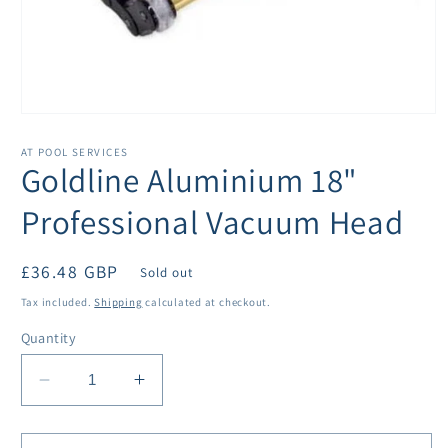
Open
media
1
AT POOL SERVICES
in
Goldline Aluminium 18"
modal
Professional Vacuum Head
Regular
£36.48 GBP
Sold out
price
Tax included.
Shipping
calculated at checkout.
Quantity
Decrease
Increase
quantity
quantity
for
for