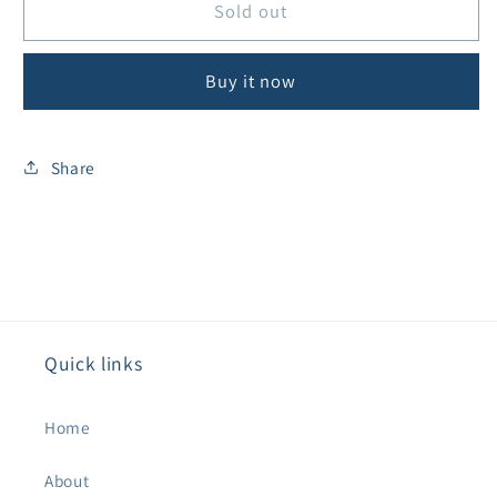
Goldline
Goldline
Sold out
Aluminium
Aluminium
18&quot;
18&quot;
Buy it now
Professional
Professional
Vacuum
Vacuum
Head
Head
Share
Quick links
Home
About